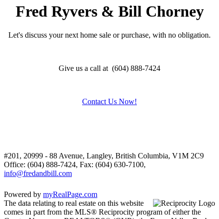
Fred Ryvers & Bill Chorney
Let's discuss your next home sale or purchase, with no obligation.
Give us a call at (604) 888-7424
Contact Us Now!
#201, 20999 - 88 Avenue, Langley, British Columbia, V1M 2C9
Office: (604) 888-7424, Fax: (604) 630-7100,
info@fredandbill.com
Powered by
myRealPage.com
The data relating to real estate on this website
comes in part from the MLS® Reciprocity program of either the