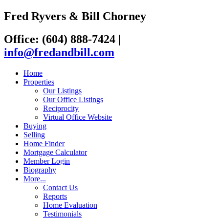
Fred Ryvers & Bill Chorney
Office: (604) 888-7424
|
info@fredandbill.com
Home
Properties
Our Listings
Our Office Listings
Reciprocity
Virtual Office Website
Buying
Selling
Home Finder
Mortgage Calculator
Member Login
Biography
More...
Contact Us
Reports
Home Evaluation
Testimonials