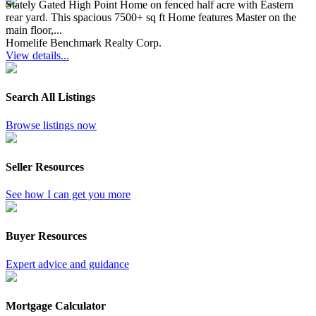
Stately Gated High Point Home on fenced half acre with Eastern
rear yard. This spacious 7500+ sq ft Home features Master on the
main floor,...
Homelife Benchmark Realty Corp.
View details...
Search All Listings
Browse listings now
Seller Resources
See how I can get you more
Buyer Resources
Expert advice and guidance
Mortgage Calculator