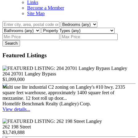
Links
Become a Member
Site Map
Search
Featured Listings
204 20701 Langley Bypass
$1,099,000
Multi use lite industrial C2 zoning on Langley's #10 hwy. 2335
square feet warehouse, approximately 1400 square feet of
mezzanine. 12 foot roll up door...
Homelife Benchmark Realty (Langley) Corp.
View details...
262 198 Street
$3,749,888