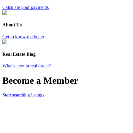
Calculate your payments
About Us
Get to know me better
Real Estate Blog
What's new in real estate?
Become a Member
Start searching listings