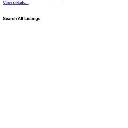
View details...
Search All Listings