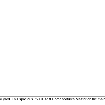
r yard. This spacious 7500+ sq ft Home features Master on the main f