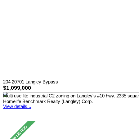
204 20701 Langley Bypass
$1,099,000
Multi use lite industrial C2 zoning on Langley's #10 hwy. 2335 squa
Homelife Benchmark Realty (Langley) Corp.
View details...