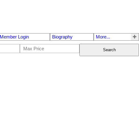
Member Login
Biography
More...
Search