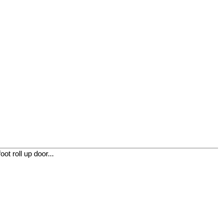
t roll up door...