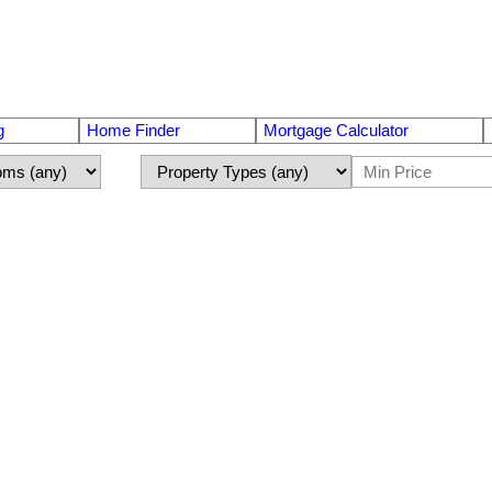
g
Home Finder
Mortgage Calculator