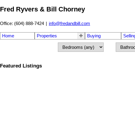
Fred Ryvers & Bill Chorney
Office: (604) 888-7424
|
info@fredandbill.com
Home
Properties
Buying
Sellin
Featured Listings