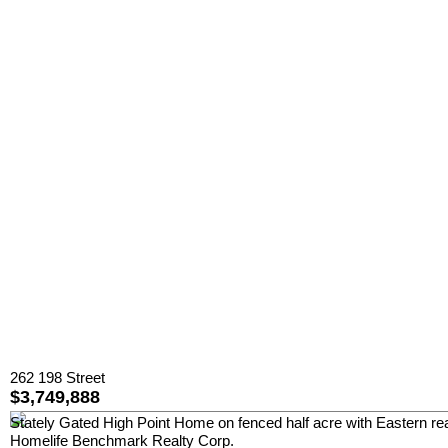
262 198 Street
$3,749,888
Stately Gated High Point Home on fenced half acre with Eastern rea
Homelife Benchmark Realty Corp.