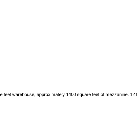
re feet warehouse, approximately 1400 square feet of mezzanine. 12 foo