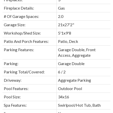
Fireplace Details:
Gas
# Of Garage Spaces:
2.0
Garage Size:
21x27'2"
Workshop/Shed Size:
5'1x9'8
Patio And Porch Features:
Patio, Deck
Parking Features:
Garage Double, Front
Access, Aggregate
Parking:
Garage Double
Parking Total/Covered:
6 / 2
Driveway:
Aggregate Parking
Pool Features:
Outdoor Pool
Pool Size:
34x16
Spa Features:
Swirlpool/Hot Tub, Bath