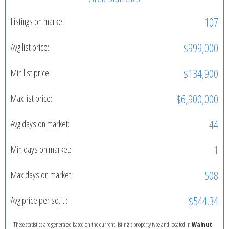
107
Listings on market:
$999,000
Avg list price:
$134,900
Min list price:
$6,900,000
Max list price:
44
Avg days on market:
1
Min days on market:
508
Max days on market:
$544.34
Avg price per sq.ft.:
These statistics are generated based on the current listing's property type and located in
Walnut