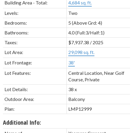
Building Area - Total:
4,684 sq. ft.
Levels:
Two
Bedrooms:
5
(Above Grd: 4)
Bathrooms:
4.0
(Full:3/Half:1)
Taxes:
$7,937.38 / 2025
Lot Area:
29,098 sq. ft.
Lot Frontage:
38'
Lot Features:
Central Location, Near Golf
Course, Private
Lot Details:
38 x
Outdoor Area:
Balcony
Plan:
LMP12999
Additional Info: