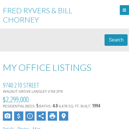
FRED RYVERS & BILL
CHORNEY
Search
MY OFFICE LISTINGS
9740 210 STREET
WALNUT GROVE
LANGLEY
V1M 2P8
$2,299,000
5
4.0
1994
RESIDENTIAL
BEDS:
BATHS:
4,478 SQ. FT.
BUILT: