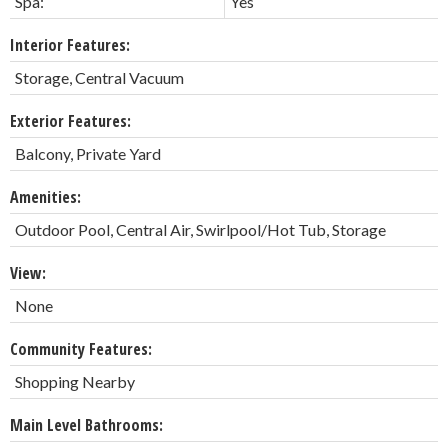
Spa:
Yes
Interior Features:
Storage, Central Vacuum
Exterior Features:
Balcony, Private Yard
Amenities:
Outdoor Pool, Central Air, Swirlpool/Hot Tub, Storage
View:
None
Community Features:
Shopping Nearby
Main Level Bathrooms: