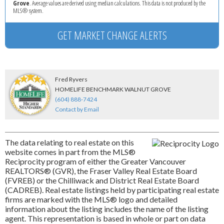
Grove
. Average values are derived using median calculations. This data is not produced by the
MLS® system.
GET MARKET CHANGE ALERTS
Fred Ryvers
HOMELIFE BENCHMARK WALNUT GROVE
(604) 888-7424
Contact by Email
The data relating to real estate on this
website comes in part from the MLS®
Reciprocity program of either the Greater Vancouver
REALTORS® (GVR), the Fraser Valley Real Estate Board
(FVREB) or the Chilliwack and District Real Estate Board
(CADREB). Real estate listings held by participating real estate
firms are marked with the MLS® logo and detailed
information about the listing includes the name of the listing
agent. This representation is based in whole or part on data