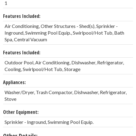
1
Features Included:
Air Conditioning, Other Structures - Shed(s), Sprinkler -
Inground, Swimming Pool Equip., Swirlpool/Hot Tub, Bath
Spa, Central Vacuum
Features Included:
Outdoor Pool, Air Conditioning, Dishwasher, Refrigerator,
Cooling, Swirlpool/Hot Tub, Storage
Appliances:
Washer/Dryer, Trash Compactor, Dishwasher, Refrigerator,
Stove
Other Equipment:
Sprinkler - Inground, Swimming Pool Equip.
Other Details: