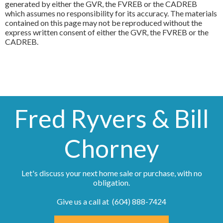
generated by either the GVR, the FVREB or the CADREB
which assumes no responsibility for its accuracy. The materials
contained on this page may not be reproduced without the
express written consent of either the GVR, the FVREB or the
CADREB.
Fred Ryvers & Bill
Chorney
Let's discuss your next home sale or purchase, with no
obligation.
Give us a call at (604) 888-7424