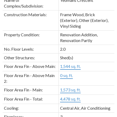
Name of
Yeomans Crescent
Complex/Subdivision:
Construction Materials:
Frame Wood, Brick
(Exterior), Other (Exterior),
Vinyl Siding
Property Condition:
Renovation Addition,
Renovation Partly
No. Floor Levels:
2.0
Other Structures:
Shed(s)
Floor Area Fin - Above Main:
1,544 sq. ft.
Floor Area Fin - Above Main
0 sq. ft.
2:
Floor Area Fin - Main:
1,573 sq. ft.
Floor Area Fin - Total:
4,478 sq. ft.
Cooling:
Central Air, Air Conditioning
Fireplaces:
3