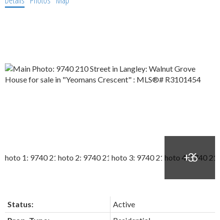
Details
Photos
Map
Status:
Active