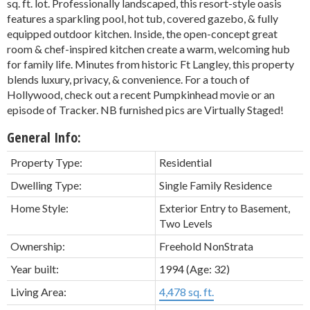
sq. ft. lot. Professionally landscaped, this resort-style oasis
features a sparkling pool, hot tub, covered gazebo, & fully
equipped outdoor kitchen. Inside, the open-concept great
room & chef-inspired kitchen create a warm, welcoming hub
for family life. Minutes from historic Ft Langley, this property
blends luxury, privacy, & convenience. For a touch of
Hollywood, check out a recent Pumpkinhead movie or an
episode of Tracker. NB furnished pics are Virtually Staged!
General Info:
Property Type:
Residential
Dwelling Type:
Single Family Residence
Home Style:
Exterior Entry to Basement,
Two Levels
Ownership:
Freehold NonStrata
Year built:
1994
(Age: 32)
Living Area:
4,478 sq. ft.