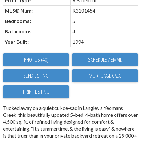
Prop. Type:
Residential
MLS® Num:
R3101454
Bedrooms:
5
Bathrooms:
4
Year Built:
1994
PHOTOS (40)
SCHEDULE / EMAIL
SEND LISTING
PRINT LISTING
Tucked away on a quiet cul-de-sac in Langley’s Yeomans
Creek, this beautifully updated 5-bed, 4-bath home offers over
4,500 sq. ft. of refined living designed for comfort &
entertaining. “It’s summertime, & the living is easy,” & nowhere
is that truer than in your private backyard retreat on a 29,000+