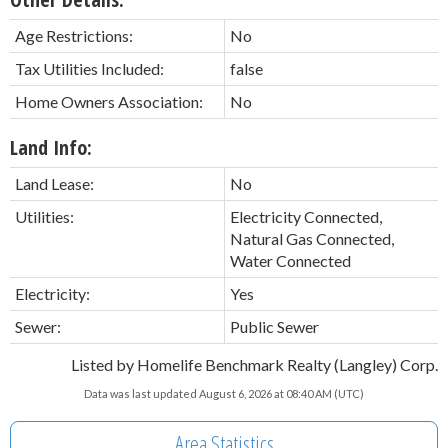
Age Restrictions:
No
Tax Utilities Included:
false
Home Owners Association:
No
Land Info:
Land Lease:
No
Utilities:
Electricity Connected,
Natural Gas Connected,
Water Connected
Electricity:
Yes
Sewer:
Public Sewer
Listed by Homelife Benchmark Realty (Langley) Corp.
Data was last updated August 6, 2026 at 08:40 AM (UTC)
Area Statistics