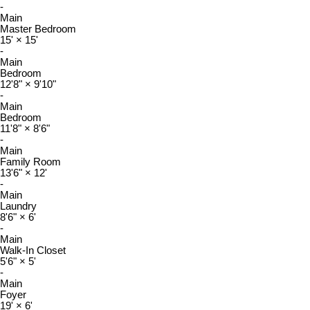
-
Main
Master Bedroom
15'
×
15'
-
Main
Bedroom
12'8"
×
9'10"
-
Main
Bedroom
11'8"
×
8'6"
-
Main
Family Room
13'6"
×
12'
-
Main
Laundry
8'6"
×
6'
-
Main
Walk-In Closet
5'6"
×
5'
-
Main
Foyer
19'
×
6'