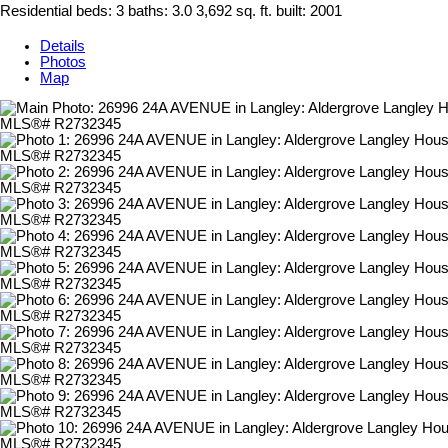
Residential
beds:
3
baths:
3.0
3,692 sq. ft.
built:
2001
Details
Photos
Map