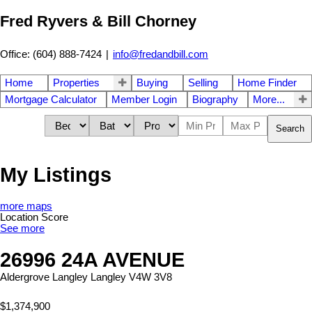
Fred Ryvers & Bill Chorney
Office: (604) 888-7424
|
info@fredandbill.com
Home
Properties
Buying
Selling
Home Finder
Mortgage Calculator
Member Login
Biography
More...
Search
My Listings
more maps
Location Score
See more
26996 24A AVENUE
Aldergrove Langley
Langley
V4W 3V8
$1,374,900