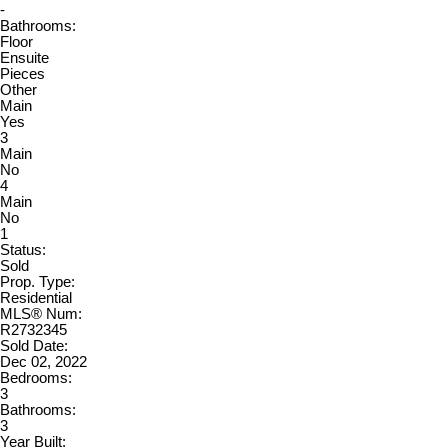
-
Bathrooms:
Floor
Ensuite
Pieces
Other
Main
Yes
3
Main
No
4
Main
No
1
Status:
Sold
Prop. Type:
Residential
MLS® Num:
R2732345
Sold Date:
Dec 02, 2022
Bedrooms:
3
Bathrooms:
3
Year Built: