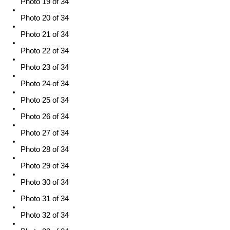
Photo 19 of 34
Photo 20 of 34
Photo 21 of 34
Photo 22 of 34
Photo 23 of 34
Photo 24 of 34
Photo 25 of 34
Photo 26 of 34
Photo 27 of 34
Photo 28 of 34
Photo 29 of 34
Photo 30 of 34
Photo 31 of 34
Photo 32 of 34