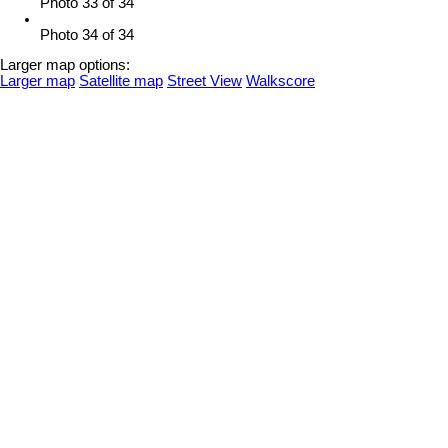
Photo 33 of 34
Photo 34 of 34
Larger map options:
Larger map
Satellite map
Street View
Walkscore