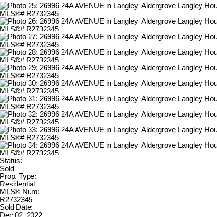
Status:
Sold
Prop. Type:
Residential
MLS® Num:
R2732345
Sold Date:
Dec 02, 2022