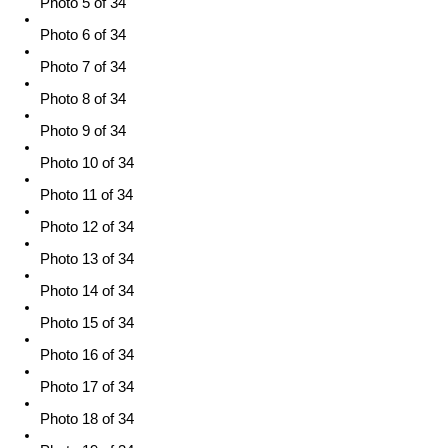
Photo 5 of 34
Photo 6 of 34
Photo 7 of 34
Photo 8 of 34
Photo 9 of 34
Photo 10 of 34
Photo 11 of 34
Photo 12 of 34
Photo 13 of 34
Photo 14 of 34
Photo 15 of 34
Photo 16 of 34
Photo 17 of 34
Photo 18 of 34