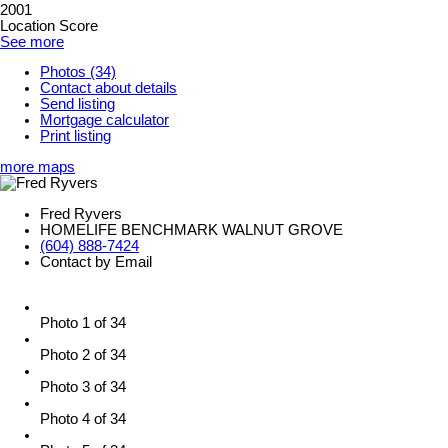
2001
Location Score
See more
Photos (34)
Contact about details
Send listing
Mortgage calculator
Print listing
more maps
Fred Ryvers
HOMELIFE BENCHMARK WALNUT GROVE
(604) 888-7424
Contact by Email
Photo 1 of 34
Photo 2 of 34
Photo 3 of 34
Photo 4 of 34