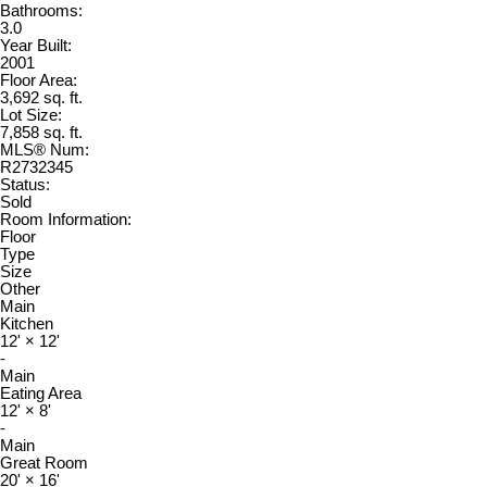
Bathrooms:
3.0
Year Built:
2001
Floor Area:
3,692 sq. ft.
Lot Size:
7,858 sq. ft.
MLS® Num:
R2732345
Status:
Sold
Room Information:
Floor
Type
Size
Other
Main
Kitchen
12'
×
12'
-
Main
Eating Area
12'
×
8'
-
Main
Great Room
20'
×
16'