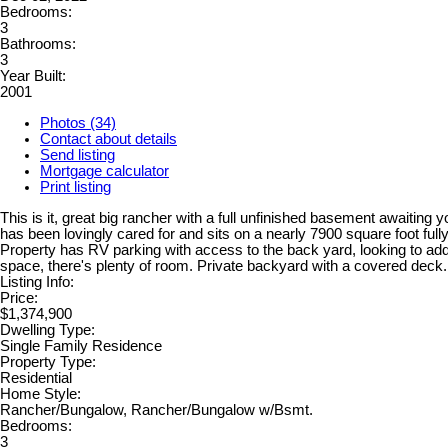
Bedrooms:
3
Bathrooms:
3
Year Built:
2001
Photos (34)
Contact about details
Send listing
Mortgage calculator
Print listing
This is it, great big rancher with a full unfinished basement awaiting
has been lovingly cared for and sits on a nearly 7900 square foot fully
Property has RV parking with access to the back yard, looking to a
space, there's plenty of room. Private backyard with a covered deck.
Listing Info:
Price:
$1,374,900
Dwelling Type:
Single Family Residence
Property Type:
Residential
Home Style:
Rancher/Bungalow, Rancher/Bungalow w/Bsmt.
Bedrooms:
3