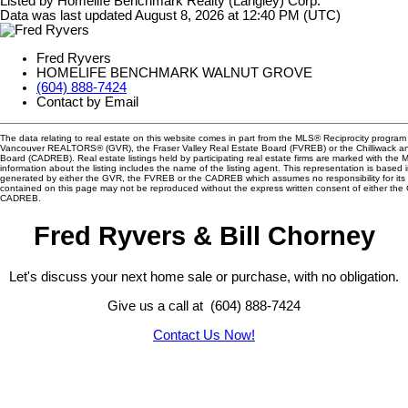
Listed by Homelife Benchmark Realty (Langley) Corp.
Data was last updated August 8, 2026 at 12:40 PM (UTC)
Fred Ryvers
HOMELIFE BENCHMARK WALNUT GROVE
(604) 888-7424
Contact by Email
The data relating to real estate on this website comes in part from the MLS® Reciprocity program 
Vancouver REALTORS® (GVR), the Fraser Valley Real Estate Board (FVREB) or the Chilliwack and
Board (CADREB). Real estate listings held by participating real estate firms are marked with the
information about the listing includes the name of the listing agent. This representation is based 
generated by either the GVR, the FVREB or the CADREB which assumes no responsibility for its 
contained on this page may not be reproduced without the express written consent of either th
CADREB.
Fred Ryvers & Bill Chorney
Let's discuss your next home sale or purchase, with no obligation.
Give us a call at (604) 888-7424
Contact Us Now!