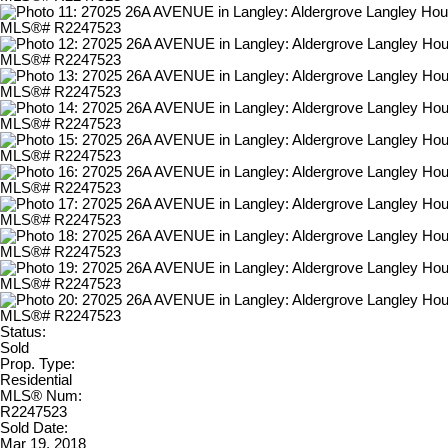
Status:
Sold
Prop. Type:
Residential
MLS® Num:
R2247523
Sold Date:
Mar 19, 2018