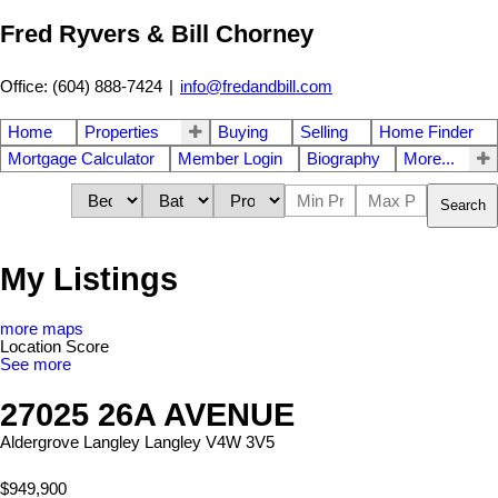
Fred Ryvers & Bill Chorney
Office: (604) 888-7424
|
info@fredandbill.com
Home
Properties
Buying
Selling
Home Finder
Mortgage Calculator
Member Login
Biography
More...
Search
My Listings
more maps
Location Score
See more
27025 26A AVENUE
Aldergrove Langley
Langley
V4W 3V5
$949,900