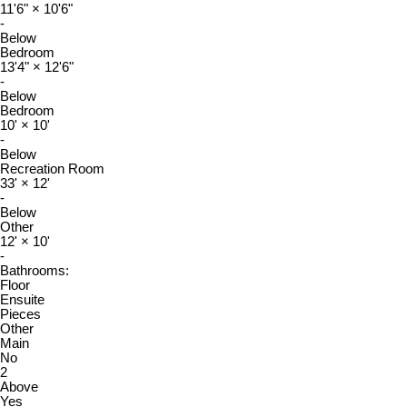
11'6"
×
10'6"
-
Below
Bedroom
13'4"
×
12'6"
-
Below
Bedroom
10'
×
10'
-
Below
Recreation Room
33'
×
12'
-
Below
Other
12'
×
10'
-
Bathrooms:
Floor
Ensuite
Pieces
Other
Main
No
2
Above
Yes