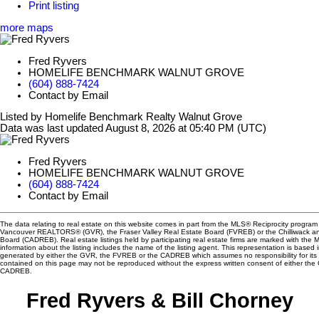
Print listing
more maps
Fred Ryvers
HOMELIFE BENCHMARK WALNUT GROVE
(604) 888-7424
Contact by Email
Listed by Homelife Benchmark Realty Walnut Grove
Data was last updated August 8, 2026 at 05:40 PM (UTC)
Fred Ryvers
HOMELIFE BENCHMARK WALNUT GROVE
(604) 888-7424
Contact by Email
The data relating to real estate on this website comes in part from the MLS® Reciprocity program 
Vancouver REALTORS® (GVR), the Fraser Valley Real Estate Board (FVREB) or the Chilliwack and
Board (CADREB). Real estate listings held by participating real estate firms are marked with the
information about the listing includes the name of the listing agent. This representation is based 
generated by either the GVR, the FVREB or the CADREB which assumes no responsibility for its 
contained on this page may not be reproduced without the express written consent of either th
CADREB.
Fred Ryvers & Bill Chorney