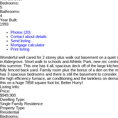
Bedrooms:
5
Bathrooms:
4
Year Built:
1993
Photos (20)
Contact about details
Send listing
Mortgage calculator
Print listing
Wonderful well cared for 2 storey plus walk out basement on a quiet s
in Aldergrove. Short walk to schools and Athletic Park, new rec cent
this summer. This one has it all, spacious deck off of the large kitche
fully fenced back yard. Family room plus the bonus of a den on the ma
has 3 spacious bedrooms and there is still the basement to consider
the high efficiency furnace, air conditioning and the tankless on dema
this on a huge 7858 square foot lot. Better Hurry!
Listing Info:
Price:
$949,900
Dwelling Type:
Single Family Residence
Property Type:
Residential
Bedrooms: