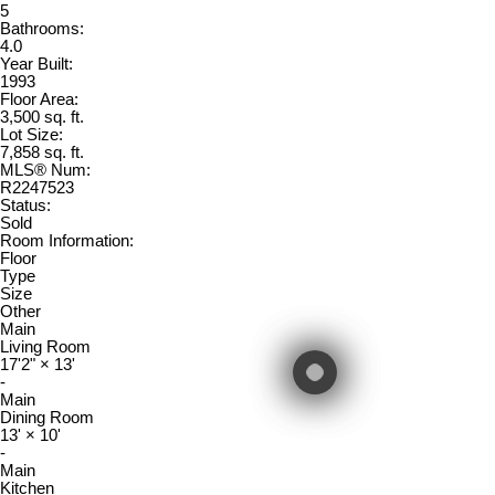
5
Bathrooms:
4.0
Year Built:
1993
Floor Area:
3,500 sq. ft.
Lot Size:
7,858 sq. ft.
MLS® Num:
R2247523
Status:
Sold
Room Information:
Floor
Type
Size
Other
Main
Living Room
17'2"
×
13'
-
Main
Dining Room
13'
×
10'
-
Main
Kitchen