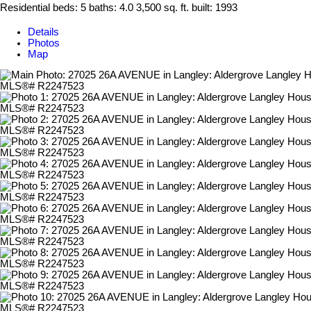
Residential
beds:
5
baths:
4.0
3,500 sq. ft.
built:
1993
Details
Photos
Map