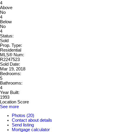
4
Above
No
4
Below
No
4
Status:
Sold
Prop. Type:
Residential
MLS® Num:
R2247523
Sold Date:
Mar 19, 2018
Bedrooms:
5
Bathrooms:
4
Year Built:
1993
Location Score
See more
Photos (20)
Contact about details
Send listing
Mortgage calculator