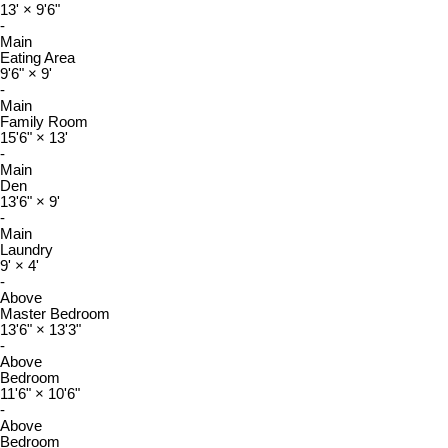
13'
×
9'6"
-
Main
Eating Area
9'6"
×
9'
-
Main
Family Room
15'6"
×
13'
-
Main
Den
13'6"
×
9'
-
Main
Laundry
9'
×
4'
-
Above
Master Bedroom
13'6"
×
13'3"
-
Above
Bedroom
11'6"
×
10'6"
-
Above
Bedroom