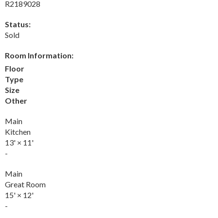
R2189028
Status:
Sold
Room Information:
Floor
Type
Size
Other
Main
Kitchen
13'
×
11'
-
Main
Great Room
15'
×
12'
-