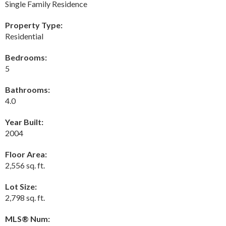
Single Family Residence
Property Type:
Residential
Bedrooms:
5
Bathrooms:
4.0
Year Built:
2004
Floor Area:
2,556 sq. ft.
Lot Size:
2,798 sq. ft.
MLS® Num: