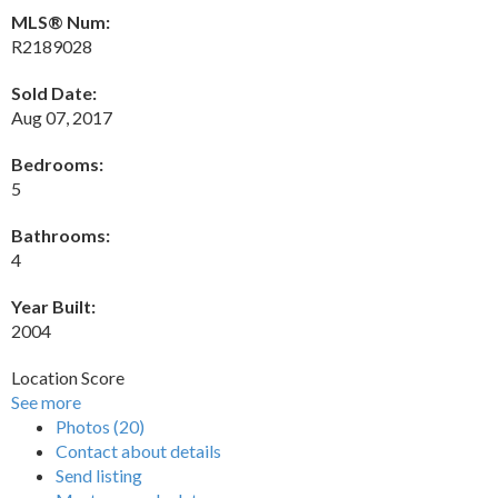
MLS® Num:
R2189028
Sold Date:
Aug 07, 2017
Bedrooms:
5
Bathrooms:
4
Year Built:
2004
Location Score
See more
Photos (20)
Contact about details
Send listing