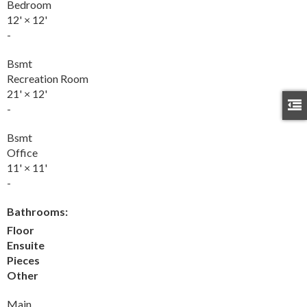
Bedroom
12'
×
12'
-
Bsmt
Recreation Room
21'
×
12'
-
Bsmt
Office
11'
×
11'
-
Bathrooms:
Floor
Ensuite
Pieces
Other
Main