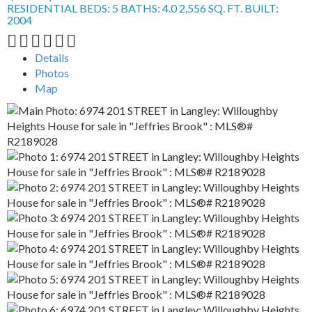
RESIDENTIAL
BEDS:
5
BATHS:
4.0
2,556 SQ. FT.
BUILT:
2004
Details
Photos
Map