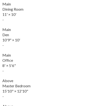
Main
Dining Room
11'
×
10'
-
Main
Den
10'9"
×
10'
-
Main
Office
8'
×
5'6"
-
Above
Master Bedroom
15'10"
×
12'10"
-