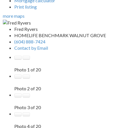
Mortgage calculator
Print listing
more maps
Fred Ryvers
HOMELIFE BENCHMARK WALNUT GROVE
(604) 888-7424
Contact by Email
Photo 1 of 20
Photo 2 of 20
Photo 3 of 20
Photo 4 of 20