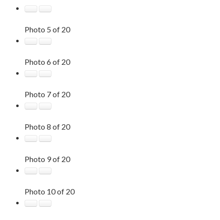
Photo 5 of 20
Photo 6 of 20
Photo 7 of 20
Photo 8 of 20
Photo 9 of 20
Photo 10 of 20