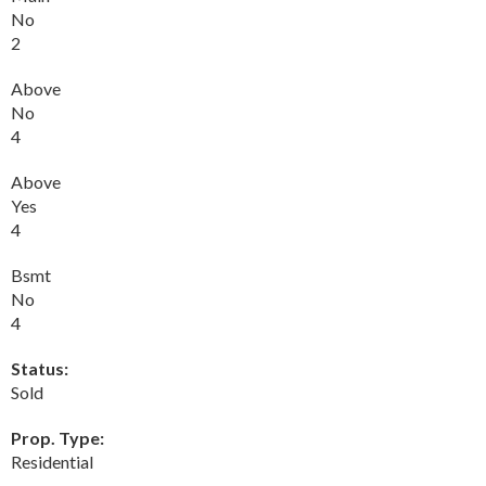
No
2
Above
No
4
Above
Yes
4
Bsmt
No
4
Status:
Sold
Prop. Type:
Residential