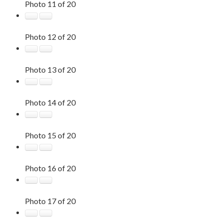
Photo 11 of 20
Photo 12 of 20
Photo 13 of 20
Photo 14 of 20
Photo 15 of 20
Photo 16 of 20
Photo 17 of 20