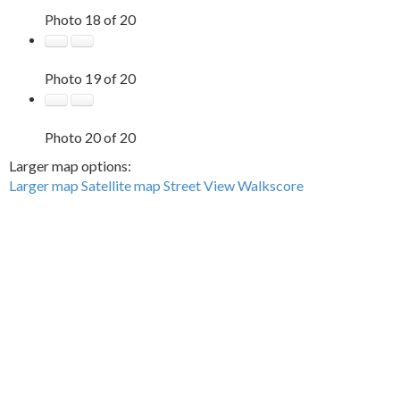
Photo 18 of 20
Photo 19 of 20
Photo 20 of 20
Larger map options:
Larger map
Satellite map
Street View
Walkscore