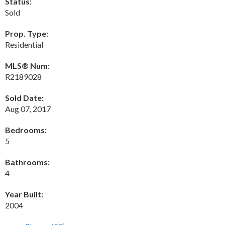
Status:
Sold
Prop. Type:
Residential
MLS® Num:
R2189028
Sold Date:
Aug 07, 2017
Bedrooms:
5
Bathrooms:
4
Year Built:
2004