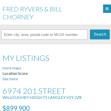
FRED RYVERS & BILL
CHORNEY
Search
MY LISTINGS
more maps
Location Score
See more
6974 201 STREET
WILLOUGHBY HEIGHTS
LANGLEY
V2Y 2Z8
$899,900