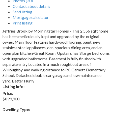
Photos (20)
Contact about details
Send listing
Mortgage calculator
Print listing
Jeffries Brook by Morningstar Homes - This 2,556 sqft home
has been meticulously kept and upgraded by the original
owner. Main floor features hardwood flooring, paint, new
stainless steel appliances, den, spacious dining area, and an
open plan kitchen/Great Room. Upstairs has 3 large bedrooms
with upgraded bathrooms. Basement is fully finished with
separate entry Located in a much sought out area of
Willoughby, and walking distance to RC Garnett Elementary
School. Detached double car garage and low maintenance
yard. Better Hurry
Listing Info:
Price:
$899,900
Dwelling Type: