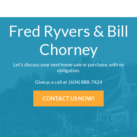
Fred Ryvers & Bill
Chorney
Let's discuss your next home sale or purchase, with no
obligation.
Give us a call at (604) 888-7424
CONTACT US NOW!