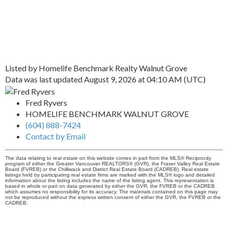
Listed by Homelife Benchmark Realty Walnut Grove
Data was last updated August 9, 2026 at 04:10 AM (UTC)
Fred Ryvers
HOMELIFE BENCHMARK WALNUT GROVE
(604) 888-7424
Contact by Email
The data relating to real estate on this website comes in part from the MLS® Reciprocity
program of either the Greater Vancouver REALTORS® (GVR), the Fraser Valley Real Estate
Board (FVREB) or the Chilliwack and District Real Estate Board (CADREB). Real estate
listings held by participating real estate firms are marked with the MLS® logo and detailed
information about the listing includes the name of the listing agent. This representation is
based in whole or part on data generated by either the GVR, the FVREB or the CADREB
which assumes no responsibility for its accuracy. The materials contained on this page may
not be reproduced without the express written consent of either the GVR, the FVREB or the
CADREB.