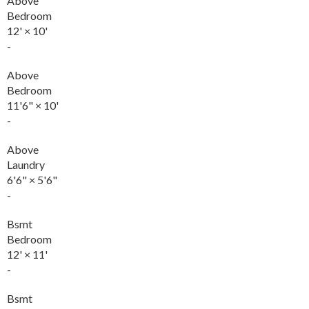
Above
Bedroom
12'
×
10'
-
Above
Bedroom
11'6"
×
10'
-
Above
Laundry
6'6"
×
5'6"
-
Bsmt
Bedroom
12'
×
11'
-
Bsmt