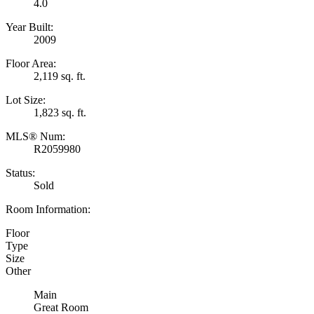
4.0
Year Built:
2009
Floor Area:
2,119 sq. ft.
Lot Size:
1,823 sq. ft.
MLS® Num:
R2059980
Status:
Sold
Room Information:
Floor
Type
Size
Other
Main
Great Room