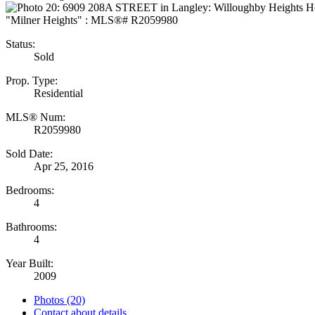
Status:
Sold
Prop. Type:
Residential
MLS® Num:
R2059980
Sold Date:
Apr 25, 2016
Bedrooms:
4
Bathrooms:
4
Year Built:
2009
Photos (20)
Contact about details