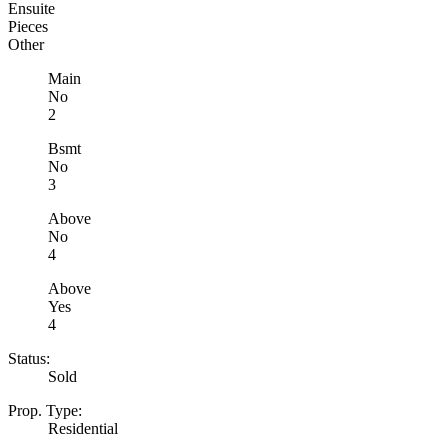
Ensuite
Pieces
Other
Main
No
2
Bsmt
No
3
Above
No
4
Above
Yes
4
Status:
Sold
Prop. Type:
Residential