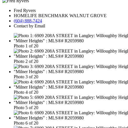
Fred Ryvers
HOMELIFE BENCHMARK WALNUT GROVE
(604) 888-7424
Contact by Email
Photo 1 of 20
Photo 2 of 20
Photo 3 of 20
Photo 4 of 20
Photo 5 of 20
Photo 6 of 20