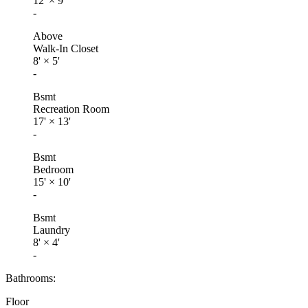
12'
×
9'
-
Above
Walk-In Closet
8'
×
5'
-
Bsmt
Recreation Room
17'
×
13'
-
Bsmt
Bedroom
15'
×
10'
-
Bsmt
Laundry
8'
×
4'
-
Bathrooms:
Floor