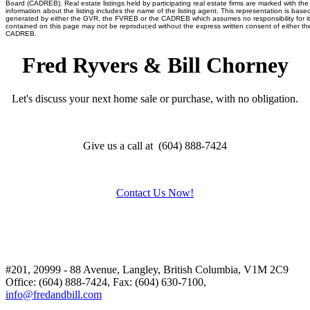
Board (CADREB). Real estate listings held by participating real estate firms are marked with t
information about the listing includes the name of the listing agent. This representation is base
generated by either the GVR, the FVREB or the CADREB which assumes no responsibility for it
contained on this page may not be reproduced without the express written consent of either 
CADREB.
Fred Ryvers & Bill Chorney
Let's discuss your next home sale or purchase, with no obligation.
Give us a call at (604) 888-7424
Contact Us Now!
#201, 20999 - 88 Avenue, Langley, British Columbia, V1M 2C9
Office: (604) 888-7424, Fax: (604) 630-7100,
info@fredandbill.com