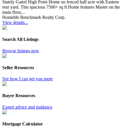
Stately Gated High Point Home on fenced half acre with Eastern
rear yard. This spacious 7500+ sq ft Home features Master on the
main floor,...
Homelife Benchmark Realty Corp.
View details...
Search All Listings
Browse listings now
Seller Resources
See how I can get you more
Buyer Resources
Expert advice and guidance
Mortgage Calculator