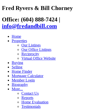
Fred Ryvers & Bill Chorney
Office: (604) 888-7424
|
info@fredandbill.com
Home
Properties
Our Listings
Our Office Listings
Reciprocity
Virtual Office Website
Buying
Selling
Home Finder
Mortgage Calculator
Member Login
Biography
More...
Contact Us
Reports
Home Evaluation
Testimonials