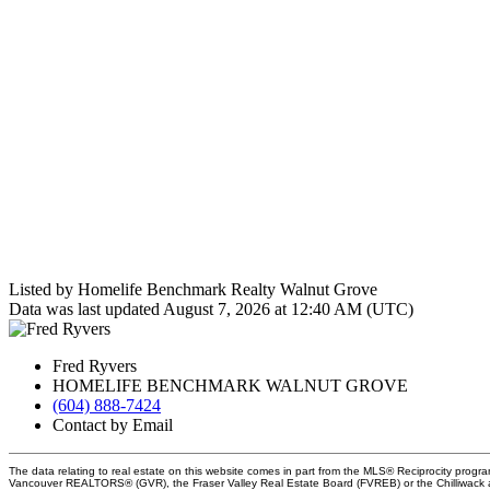
Listed by Homelife Benchmark Realty Walnut Grove
Data was last updated August 7, 2026 at 12:40 AM (UTC)
Fred Ryvers
HOMELIFE BENCHMARK WALNUT GROVE
(604) 888-7424
Contact by Email
The data relating to real estate on this website comes in part from the MLS® Reciprocity progra
Vancouver REALTORS® (GVR), the Fraser Valley Real Estate Board (FVREB) or the Chilliwack an