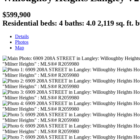
$599,900
Residential
beds:
4
baths:
4.0
2,119 sq. ft.
b
Details
Photos
Map