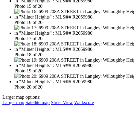
Photo 15 of 20
Photo 16 of 20
Photo 17 of 20
Photo 18 of 20
Photo 19 of 20
Photo 20 of 20
Larger map options:
Larger map
Satellite map
Street View
Walkscore