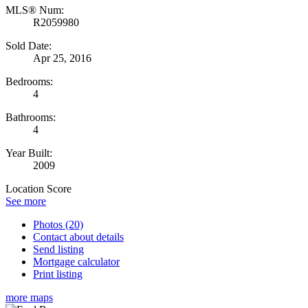
MLS® Num:
R2059980
Sold Date:
Apr 25, 2016
Bedrooms:
4
Bathrooms:
4
Year Built:
2009
Location Score
See more
Photos (20)
Contact about details
Send listing
Mortgage calculator
Print listing
more maps