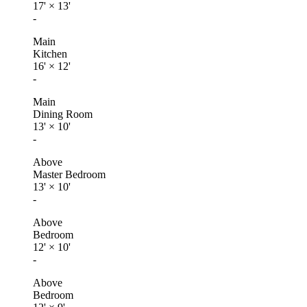
17'
×
13'
-
Main
Kitchen
16'
×
12'
-
Main
Dining Room
13'
×
10'
-
Above
Master Bedroom
13'
×
10'
-
Above
Bedroom
12'
×
10'
-
Above
Bedroom