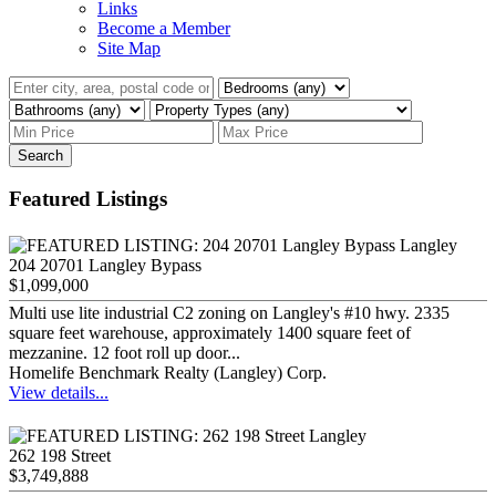
Links
Become a Member
Site Map
Search
Featured Listings
204 20701 Langley Bypass
$1,099,000
Multi use lite industrial C2 zoning on Langley's #10 hwy. 2335
square feet warehouse, approximately 1400 square feet of
mezzanine. 12 foot roll up door...
Homelife Benchmark Realty (Langley) Corp.
View details...
262 198 Street
$3,749,888