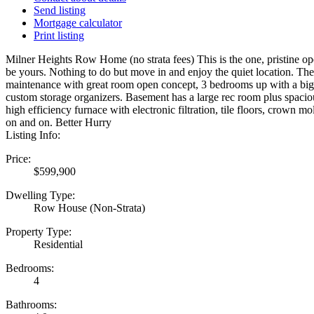
Send listing
Mortgage calculator
Print listing
Milner Heights Row Home (no strata fees) This is the one, pristine op
be yours. Nothing to do but move in and enjoy the quiet location. The
maintenance with great room open concept, 3 bedrooms up with a big 
custom storage organizers. Basement has a large rec room plus spaci
high efficiency furnace with electronic filtration, tile floors, crown mol
on and on. Better Hurry
Listing Info:
Price:
$599,900
Dwelling Type:
Row House (Non-Strata)
Property Type:
Residential
Bedrooms:
4
Bathrooms: