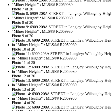
Photo 7 of 20
Photo 8 of 20
Photo 9 of 20
Photo 10 of 20
Photo 11 of 20
Photo 12 of 20
Photo 13 of 20
Photo 14 of 20