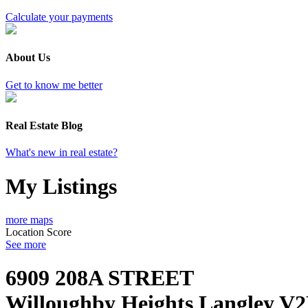
Calculate your payments
About Us
Get to know me better
Real Estate Blog
What's new in real estate?
My Listings
more maps
Location Score
See more
6909 208A STREET
Willoughby Heights
Langley
V2