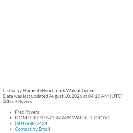
Listed by HomelifeBenchmark Walnut Grove
Data was last updated August 10, 2026 at 04:10 AM (UTC)
Fred Ryvers
HOMELIFE BENCHMARK WALNUT GROVE
(604) 888-7424
Contact by Email