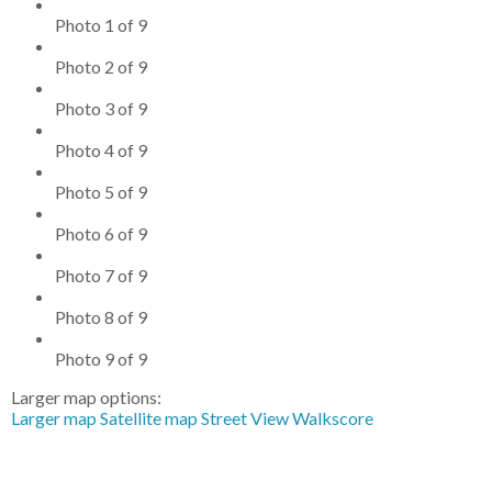
Photo 1 of 9
Photo 2 of 9
Photo 3 of 9
Photo 4 of 9
Photo 5 of 9
Photo 6 of 9
Photo 7 of 9
Photo 8 of 9
Photo 9 of 9
Larger map options:
Larger map
Satellite map
Street View
Walkscore