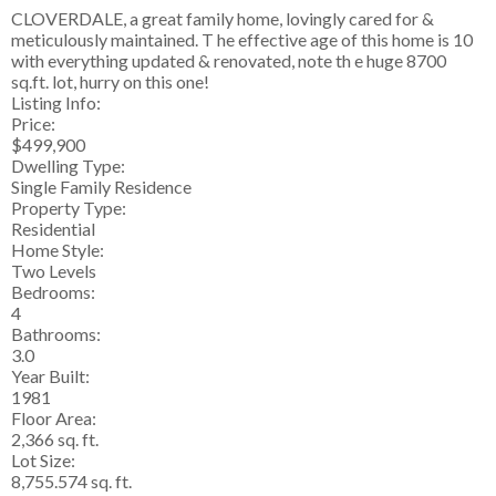
CLOVERDALE, a great family home, lovingly cared for &
meticulously maintained. T he effective age of this home is 10
with everything updated & renovated, note th e huge 8700
sq.ft. lot, hurry on this one!
Listing Info:
Price:
$499,900
Dwelling Type:
Single Family Residence
Property Type:
Residential
Home Style:
Two Levels
Bedrooms:
4
Bathrooms:
3.0
Year Built:
1981
Floor Area:
2,366 sq. ft.
Lot Size:
8,755.574 sq. ft.