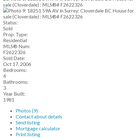
Status:
Sold
Prop. Type:
Residential
MLS® Num:
F2622326
Sold Date:
Oct 17, 2006
Bedrooms:
4
Bathrooms:
3
Year Built:
1981
Photos (9)
Contact about details
Send listing
Mortgage calculator
Print listing