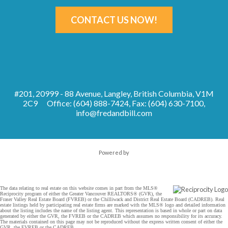
CONTACT US NOW!
#201, 20999 - 88 Avenue, Langley, British Columbia, V1M
2C9
Office: (604) 888-7424, Fax: (604) 630-7100,
info@fredandbill.com
Powered by
The data relating to real estate on this website comes in part from the MLS®
Reciprocity program of either the Greater Vancouver REALTORS® (GVR), the
Fraser Valley Real Estate Board (FVREB) or the Chilliwack and District Real Estate Board (CADREB). Real
estate listings held by participating real estate firms are marked with the MLS® logo and detailed information
about the listing includes the name of the listing agent. This representation is based in whole or part on data
generated by either the GVR, the FVREB or the CADREB which assumes no responsibility for its accuracy.
The materials contained on this page may not be reproduced without the express written consent of either the
GVR, the FVREB or the CADREB.