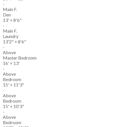
-
Main F.
Den
13'
×
8'6"
-
Main F.
Laundry
13'2"
×
8'6"
-
Above
Master Bedroom
16'
×
13'
-
Above
Bedroom
15'
×
11'3"
-
Above
Bedroom
15'
×
10'3"
-
Above
Bedroom