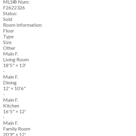
MLS® Num:
F2622326
Status:
Sold
Room Information:
Floor
Type
Size
Other
Main F.
Living Room
18'5"
×
13'
-
Main F.
Dining
12'
×
10'6"
-
Main F.
Kitchen
16'5"
×
12'
-
Main F.
Family Room
20'9"
×
12'