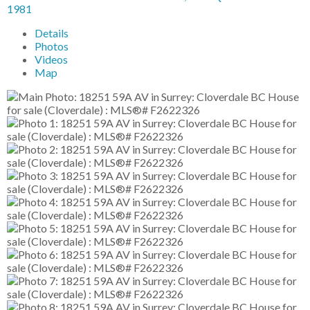
1981
Details
Photos
Videos
Map