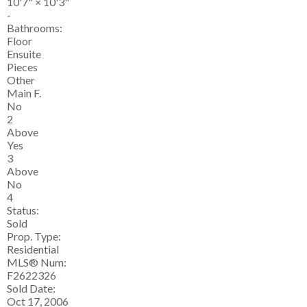
10'7"
×
10'3"
-
Bathrooms:
Floor
Ensuite
Pieces
Other
Main F.
No
2
Above
Yes
3
Above
No
4
Status:
Sold
Prop. Type:
Residential
MLS® Num:
F2622326
Sold Date:
Oct 17, 2006