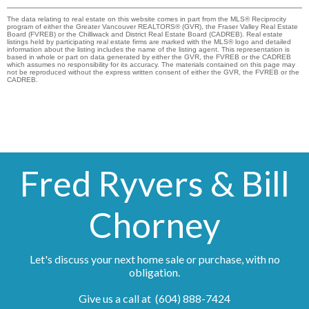
The data relating to real estate on this website comes in part from the MLS® Reciprocity
program of either the Greater Vancouver REALTORS® (GVR), the Fraser Valley Real Estate
Board (FVREB) or the Chilliwack and District Real Estate Board (CADREB). Real estate
listings held by participating real estate firms are marked with the MLS® logo and detailed
information about the listing includes the name of the listing agent. This representation is
based in whole or part on data generated by either the GVR, the FVREB or the CADREB
which assumes no responsibility for its accuracy. The materials contained on this page may
not be reproduced without the express written consent of either the GVR, the FVREB or the
CADREB.
Fred Ryvers & Bill
Chorney
Let's discuss your next home sale or purchase, with no
obligation.
Give us a call at (604) 888-7424