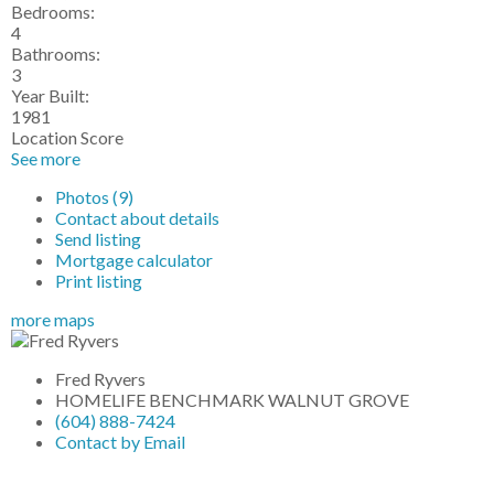
Bedrooms:
4
Bathrooms:
3
Year Built:
1981
Location Score
See more
Photos (9)
Contact about details
Send listing
Mortgage calculator
Print listing
more maps
Fred Ryvers
HOMELIFE BENCHMARK WALNUT GROVE
(604) 888-7424
Contact by Email