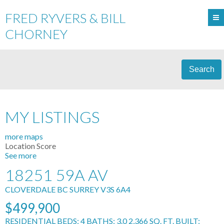
FRED RYVERS & BILL
CHORNEY
Search
MY LISTINGS
more maps
Location Score
See more
18251 59A AV
CLOVERDALE BC
SURREY
V3S 6A4
$499,900
RESIDENTIAL
BEDS:
4
BATHS:
3.0
2,366 SQ. FT.
BUILT: