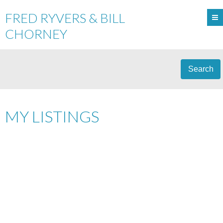
FRED RYVERS & BILL
CHORNEY
Search
MY LISTINGS
8895 203A ST
$440,000
WALNUT GROVE
LANGLEY
5
RESIDENTIAL
BEDS:
3.0
V1M 1Y5
BATHS:
1,896 SQ. FT.
1988
BUILT:
Details
Photos
Videos
Map