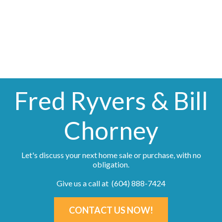
information about the listing includes the name of the listing agent. This representation is
based in whole or part on data generated by either the GVR, the FVREB or the CADREB
which assumes no responsibility for its accuracy. The materials contained on this page may
not be reproduced without the express written consent of either the GVR, the FVREB or the
CADREB.
Fred Ryvers & Bill
Chorney
Let's discuss your next home sale or purchase, with no
obligation.
Give us a call at (604) 888-7424
CONTACT US NOW!