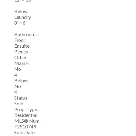
-
Below
Laundry
8'
×
6'
-
Bathrooms:
Floor
Ensuite
Pieces
Other
Main F.
No
4
Below
No
4
Status:
Sold
Prop. Type:
Residential
MLS® Num:
F2510749
Sold Date: