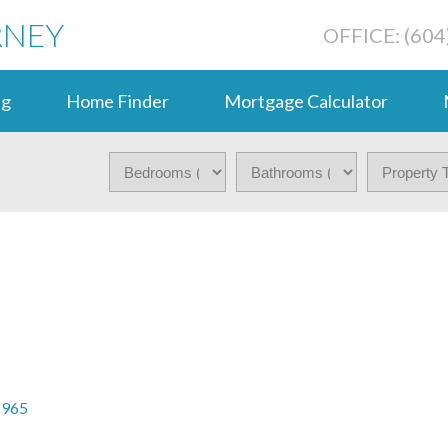
RNEY
OFFICE: (604
ng
Home Finder
Mortgage Calculator
1965