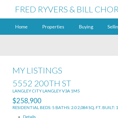
FRED RYVERS & BILL CHO
Home
Properties
Buying
Selli
MY LISTINGS
5552 200TH ST
LANGLEY CITY
LANGLEY
V3A 1M5
$258,900
RESIDENTIAL
BEDS:
5
BATHS:
2.0
2,084 SQ. FT.
BUILT:
Details