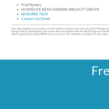
Fred Ryvers
HOMELIFE BENCHMARK WALNUT GROVE
(604) 888-7424
Contact by Email
The data relating to real estate on this website comes in part from the MLS® Recipro
listings held by participating real estate firms are marked with the MLS® logo and det
which assumes no responsibility for its accuracy. The materials contained on this pa
Fre