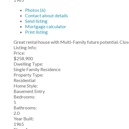
Photos (6)
Contact about details
Send listing
Mortgage calculator
Print listing
Great rental house with Multi-Family future potential. Clos
Listing Info:
Price:
$258,900
Dwelling Type:
Single Family Residence
Property Type:
Residential
Home Style:
Basement Entry
Bedrooms:
5
Bathrooms:
2.0
Year Built:
1965