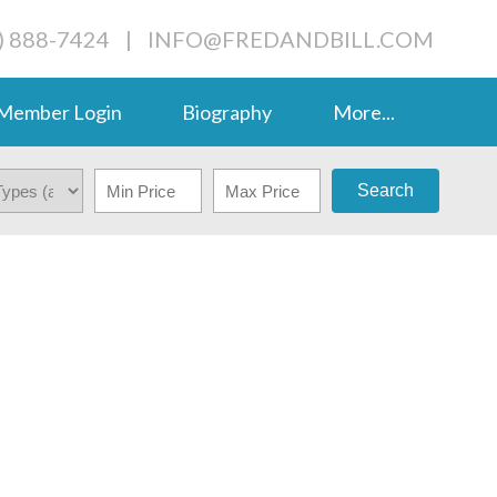
) 888-7424
|
INFO@FREDANDBILL.COM
Member Login
Biography
More...
Search