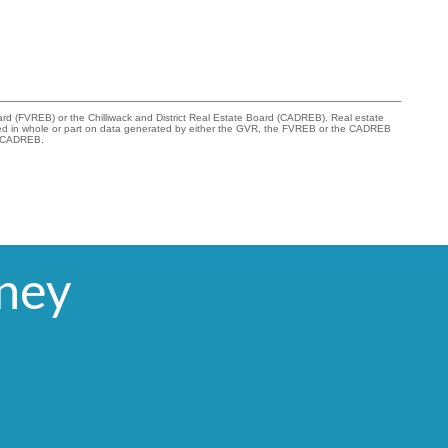
rd (FVREB) or the Chilliwack and District Real Estate Board (CADREB). Real estate
s based in whole or part on data generated by either the GVR, the FVREB or the CADREB
he CADREB.
rney