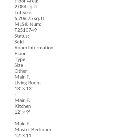
Floor Area:
2,084 sq. ft.
Lot Size:
6,708.25 sq. ft.
MLS® Num:
F2510749
Status:
Sold
Room Information:
Floor
Type
Size
Other
Main F.
Living Room
18'
×
13'
-
Main F.
Kitchen
12'
×
9'
-
Main F.
Master Bedroom
12'
×
11'