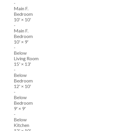
-
Main F.
Bedroom
10'
×
10'
-
Main F.
Bedroom
10'
×
9'
-
Below
Living Room
15'
×
13'
-
Below
Bedroom
12'
×
10'
-
Below
Bedroom
9'
×
9'
-
Below
Kitchen
12'
×
10'