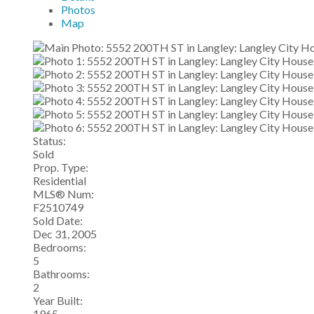
Photos
Map
Status:
Sold
Prop. Type:
Residential
MLS® Num:
F2510749
Sold Date:
Dec 31, 2005
Bedrooms:
5
Bathrooms:
2
Year Built:
1965