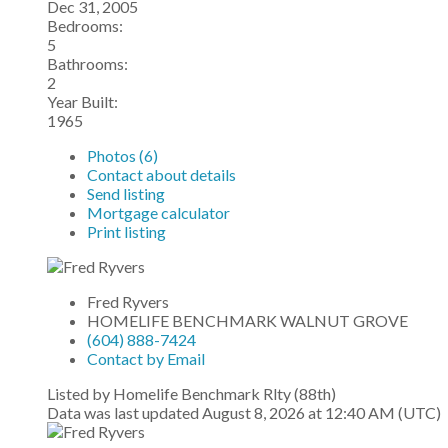
Dec 31, 2005
Bedrooms:
5
Bathrooms:
2
Year Built:
1965
Photos (6)
Contact about details
Send listing
Mortgage calculator
Print listing
Fred Ryvers
HOMELIFE BENCHMARK WALNUT GROVE
(604) 888-7424
Contact by Email
Listed by Homelife Benchmark Rlty (88th)
Data was last updated August 8, 2026 at 12:40 AM (UTC)