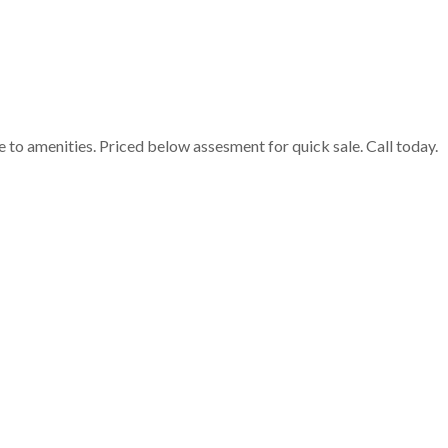
e to amenities. Priced below assesment for quick sale. Call today.