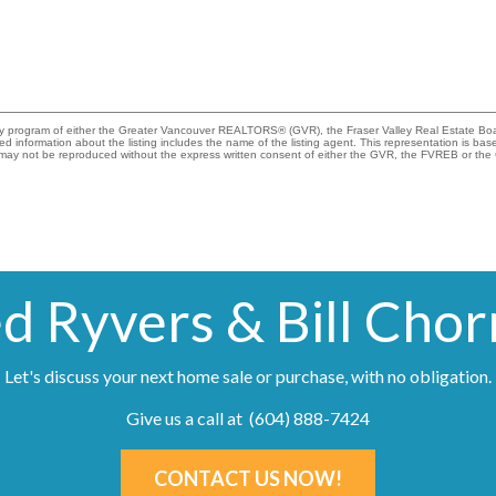
city program of either the Greater Vancouver REALTORS® (GVR), the Fraser Valley Real Estate Boa
ailed information about the listing includes the name of the listing agent. This representation i
ge may not be reproduced without the express written consent of either the GVR, the FVREB or t
d Ryvers & Bill Cho
Let's discuss your next home sale or purchase, with no obligation.
Give us a call at (604) 888-7424
CONTACT US NOW!